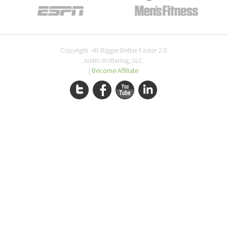
Copyright ¬© Bigger Better Faster 2.0
Justin Woltering, LLC.
|
Become Affiliate
Twitter
Facebook
YouTube
LinkedIn