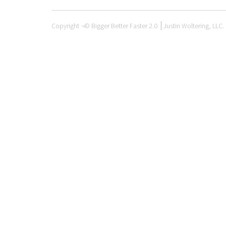
Copyright ¬© Bigger Better Faster 2.0
Justin Woltering, LLC.