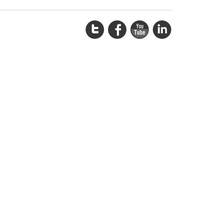
Twitter
Facebook
YouTube
LinkedIn