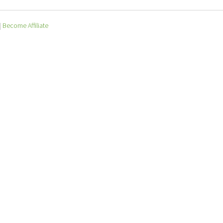
|
Become Affiliate